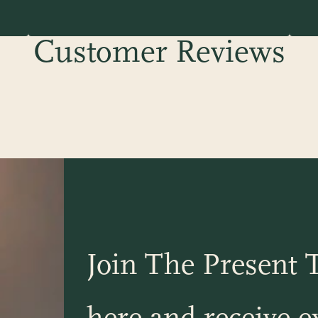
Customer Reviews
Join The Present T
here and receive ex