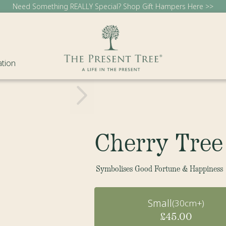
Need Something REALLY Special? Shop Gift Hampers Here >>
ation
Cherry Tree
Symbolises Good Fortune & Happiness
Small
(30cm+)
£45.00