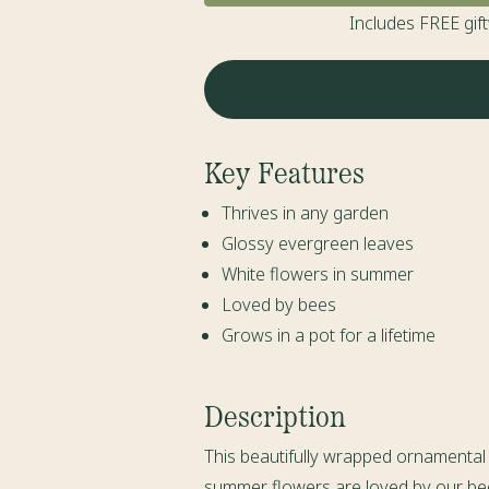
Includes FREE gif
Key Features
Thrives in any garden
Glossy evergreen leaves
White flowers in summer
Loved by bees
Grows in a pot for a lifetime
Description
This beautifully wrapped ornamental C
summer flowers are loved by our bees 