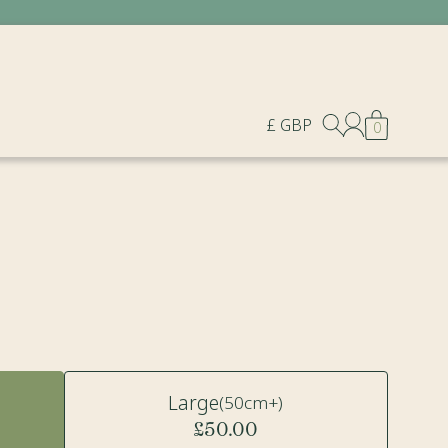
£ GBP
0
Large
(50cm+)
£50.00