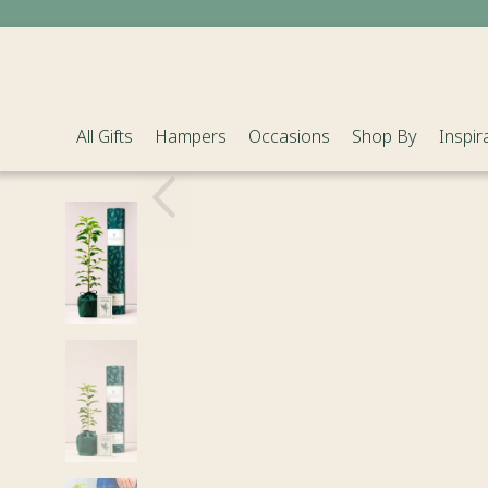
All Gifts
Hampers
Occasions
Shop By
Inspir