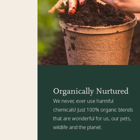
Organically Nurtured
We never, ever use harmful
chemicals! Just 100% organic blends
that are wonderful for us, our pets,
wildlife and the planet.