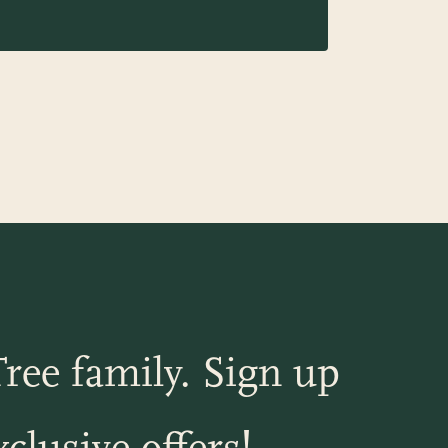
ree family. Sign up
clusive offers!