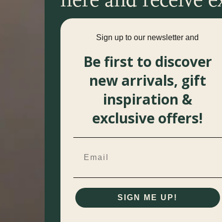
Sign up to our newsletter and
Be first to discover
new arrivals, gift
inspiration &
exclusive offers!
SIGN ME UP!