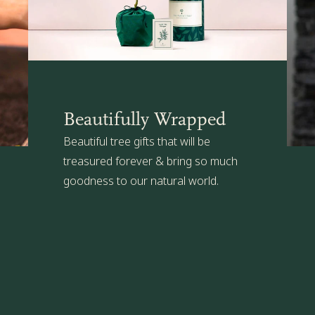
remembered.
in a large outdoor flower pot (one w
sunny spot in the garden.
The Present Tree's Organic Plant Car
suitable for your Cherry tree. Click
h
Beautifully Wrapped
Beautiful tree gifts that will be
treasured forever & bring so much
goodness to our natural world.