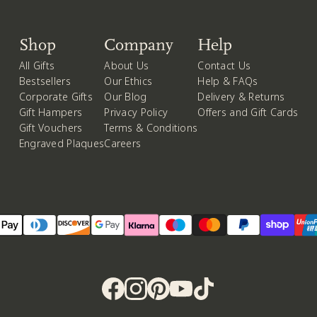
Shop
Company
Help
All Gifts
About Us
Contact Us
Bestsellers
Our Ethics
Help & FAQs
Corporate Gifts
Our Blog
Delivery & Returns
Gift Hampers
Privacy Policy
Offers and Gift Cards
Gift Vouchers
Terms & Conditions
Engraved Plaques
Careers