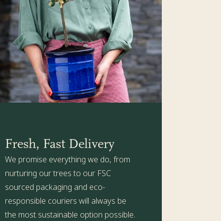
ith holes so excess water can drain away) or plant in a
e Kit is packed with all the health-boosting goodness
ere
for more details.
Fresh, Fast Delivery
We promise everything we do, from
nurturing our trees to our FSC
sourced packaging and eco-
responsible couriers will always be
the most sustainable option possible.