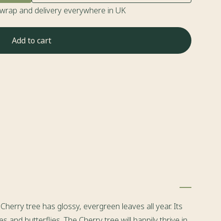
twrap and delivery everywhere in UK
Add to cart
herry tree has glossy, evergreen leaves all year. Its
and butterflies. The Cherry tree will happily thrive in