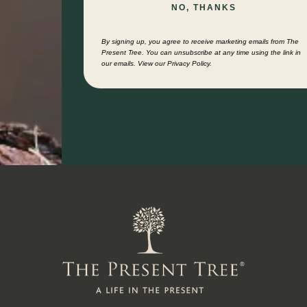
NO, THANKS
By signing up, you agree to receive marketing emails from The
Present Tree. You can unsubscribe at any time using the link in
our emails. View our Privacy Policy.