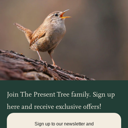
Join The Present Tree family. Sign up
here and receive exclusive offers!
Sign up to our newsletter and