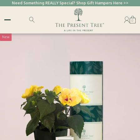
Need Something REALLY Special? Shop Gift Hampers Here >>
0
New