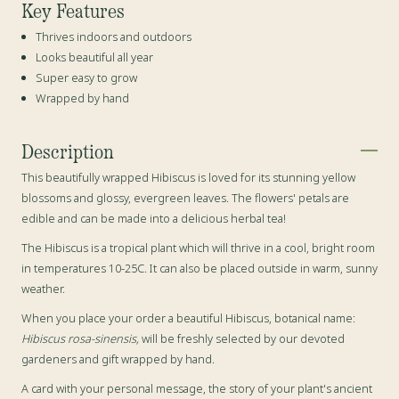
Key Features
Thrives indoors and outdoors
Looks beautiful all year
Super easy to grow
Wrapped by hand
Description
This beautifully wrapped Hibiscus is loved for its stunning yellow
blossoms and glossy, evergreen leaves. The flowers' petals are
edible and
can be made into a delicious herbal tea!
The Hibiscus is a tropical plant which will thrive in a cool, bright room
in temperatures 10-25C. It can also be placed outside in warm, sunny
weather.
When you place your order a beautiful Hibiscus, botanical name:
Hibiscus rosa-sinensis,
will be freshly selected by our devoted
gardeners and gift wrapped by hand.
A card with your personal message, the story of your plant's ancient