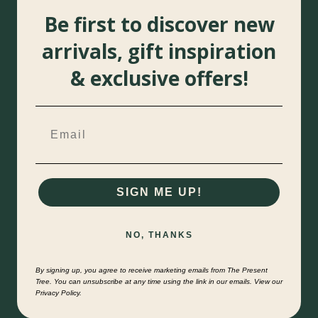
Be first to discover new
arrivals, gift inspiration
& exclusive offers!
SIGN ME UP!
NO, THANKS
By signing up, you agree to receive marketing emails from The Present
Tree. You can unsubscribe at any time using the link in our emails. View our
Privacy Policy.