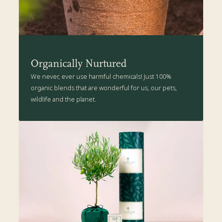
This Hibiscus enjoys being snipped into shape and may reach 1-2m
high in 5 years, if allowed to grow naturally.
The Present Tree's Organic Plant Care Kit is packed with all the
health-boosting goodness suitable for your new plant.
Organically Nurtured
We never, ever use harmful chemicals! Just 100%
organic blends that are wonderful for us, our pets,
wildlife and the planet.