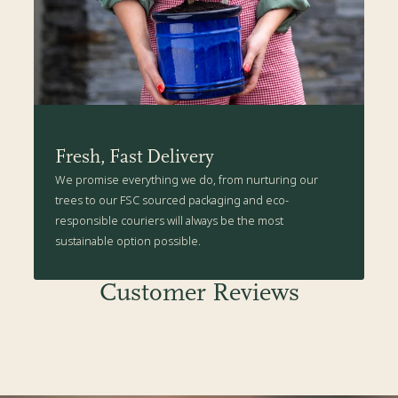
Fresh, Fast Delivery
We promise everything we do, from nurturing our
trees to our FSC sourced packaging and eco-
responsible couriers will always be the most
sustainable option possible.
Customer Reviews