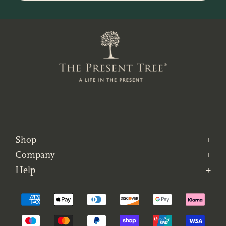
Shop
Company
Help