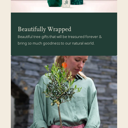
Beautifully Wrapped
Beautiful tree gifts that will be treasured forever &
bring so much goodness to our natural world.