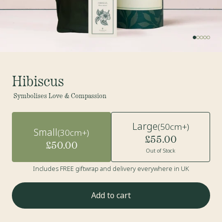
Hibiscus
Symbolises Love & Compassion
Large
(50cm+)
Small
(30cm+)
£55.00
£50.00
Out of Stock
Includes FREE giftwrap and delivery everywhere in UK
Add to cart