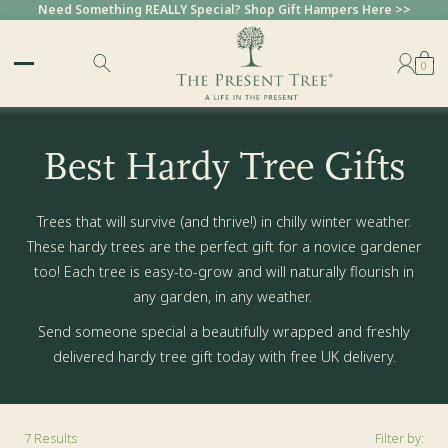
Need Something REALLY Special? Shop Gift Hampers Here >>
0
Best Hardy Tree Gifts
Trees that will survive (and thrive!) in chilly winter weather.
These hardy trees are the perfect gift for a novice gardener
too! Each tree is easy-to-grow and will naturally flourish in
any garden, in any weather.
Send someone special a beautifully wrapped and freshly
delivered hardy tree gift today with free UK delivery.
7
Results
Filter by: