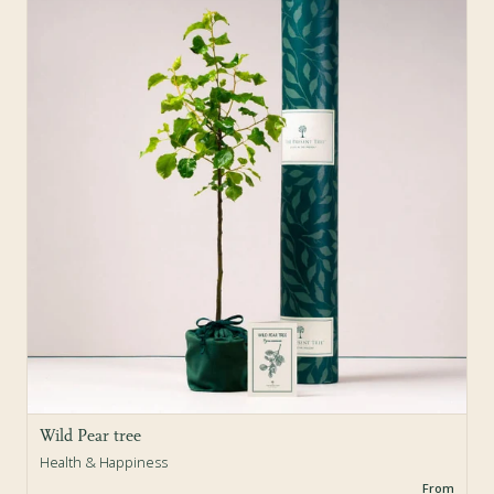
Sold Out
Wild Pear tree
Health & Happiness
From