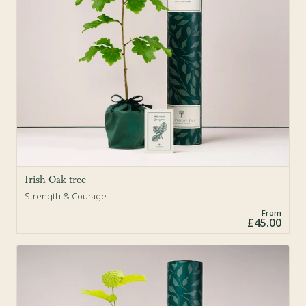
Irish Oak tree
Strength & Courage
From
£45.00
Sold Out