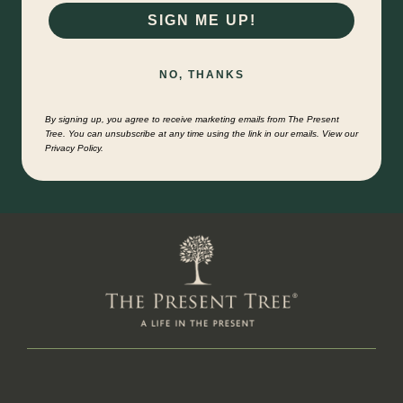
SIGN ME UP!
NO, THANKS
By signing up, you agree to receive marketing emails from The Present
Tree. You can unsubscribe at any time using the link in our emails. View our
Privacy Policy.