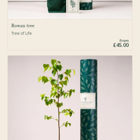
Rowan tree
Tree of Life
From
£45.00
Sold Out