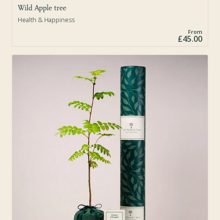
Wild Apple tree
Health & Happiness
From
£45.00
Sold Out