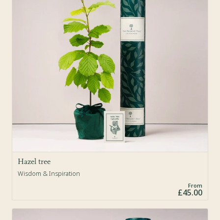
Hazel tree
Wisdom & Inspiration
From
£45.00