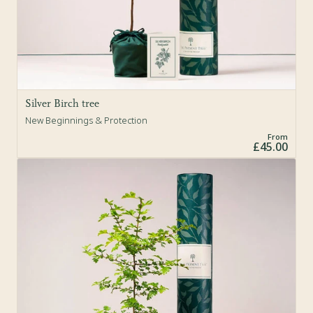
Silver Birch tree
New Beginnings & Protection
From
£45.00
Sold Out