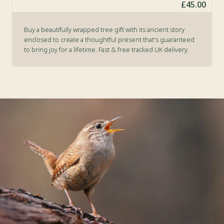
£45.00
Buy a beautifully wrapped tree gift with its ancient story
enclosed to create a thoughtful present that's guaranteed
to bring joy for a lifetime. Fast & free tracked UK delivery.