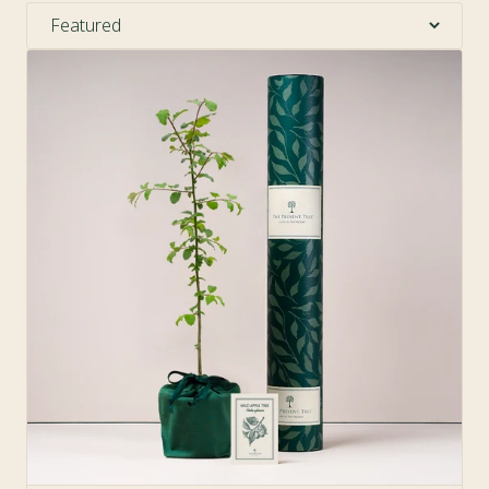
Sort by:
Sold Out