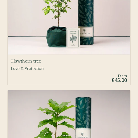
Hawthorn tree
Love & Protection
From
£45.00
Sold Out