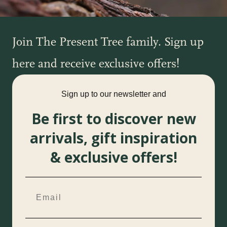
Join The Present Tree family. Sign up
here and receive exclusive offers!
Sign up to our newsletter and
Be first to discover new
arrivals, gift inspiration
& exclusive offers!