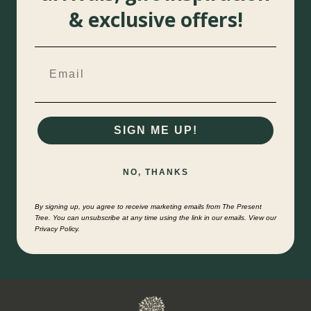
& exclusive offers!
SIGN ME UP!
NO, THANKS
By signing up, you agree to receive marketing emails from The Present
Tree. You can unsubscribe at any time using the link in our emails. View our
Privacy Policy.