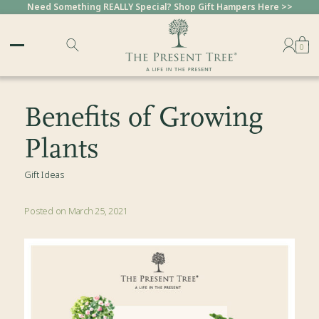
Need Something REALLY Special? Shop Gift Hampers Here >>
0
Benefits of Growing
Plants
Gift Ideas
Posted on March 25, 2021