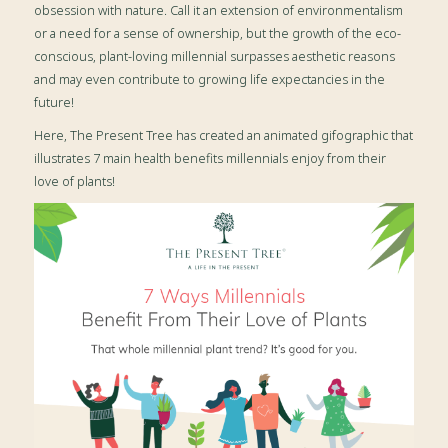
obsession with nature. Call it an extension of environmentalism
or a need for a sense of ownership, but the growth of the eco-
conscious, plant-loving millennial surpasses aesthetic reasons
and may even contribute to growing life expectancies in the
future!
Here, The Present Tree has created an animated gifographic that
illustrates 7 main health benefits millennials enjoy from their
love of plants!