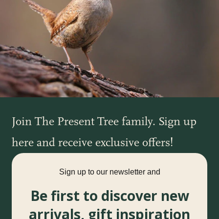
Join The Present Tree family. Sign up
here and receive exclusive offers!
Sign up to our newsletter and
Be first to discover new
arrivals, gift inspiration