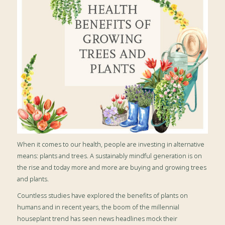
When it comes to our health, people are investing in alternative
means: plants and trees. A sustainably mindful generation is on
the rise and today more and more are buying and growing trees
and plants.
Countless studies have explored the benefits of plants on
humans and in recent years, the boom of the millennial
houseplant trend has seen news headlines mock their