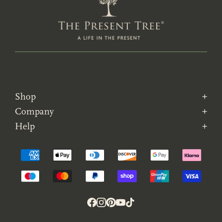
Shop
Company
Help