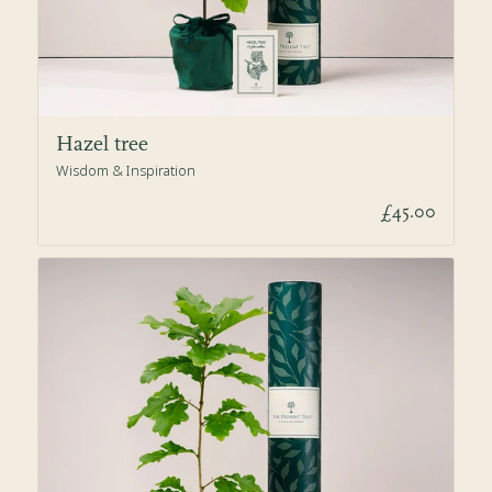
Hazel tree
Wisdom & Inspiration
£45.00