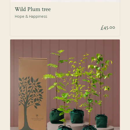
Wild Plum tree
Hope & Happiness
£45.00