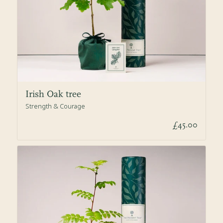
Irish Oak tree
Strength & Courage
£45.00