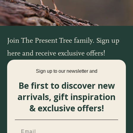
Join The Present Tree family. Sign up
here and receive exclusive offers!
Sign up to our newsletter and
Be first to discover new
arrivals, gift inspiration
& exclusive offers!