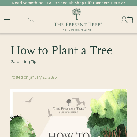
Need Something REALLY Special? Shop Gift Hampers Here >>
Sold Out
Sold Out
Sold Out
Sold Out
Sold Out
Sold Out
Sold Out
Sold Out
0
How to Plant a Tree
Gardening Tips
Posted on January 22, 2025