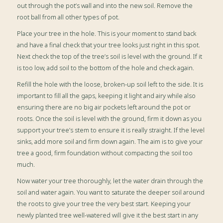
out through the pot’s wall and into the new soil. Remove the
root ball from all other types of pot.
Place your tree in the hole. This is your moment to stand back
and have a final check that your tree looks just right in this spot.
Next check the top of the tree’s soil is level with the ground. If it
is too low, add soil to the bottom of the hole and check again.
Refill the hole with the loose, broken-up soil left to the side. It is
important to fill all the gaps, keeping it light and airy while also
ensuring there are no big air pockets left around the pot or
roots. Once the soil is level with the ground, firm it down as you
support your tree’s stem to ensure it is really straight. If the level
sinks, add more soil and firm down again. The aim is to give your
tree a good, firm foundation without compacting the soil too
much.
Now water your tree thoroughly, let the water drain through the
soil and water again. You want to saturate the deeper soil around
the roots to give your tree the very best start.
Keeping your
newly planted tree well-watered will give it the best start in any