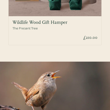
Wildlife Wood Gift Hamper
The Present Tree
£210.00