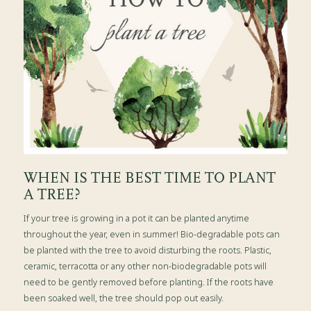
WHEN IS THE BEST TIME TO PLANT
A TREE?
If your tree is growing in a pot it can be planted anytime
throughout the year, even in summer! Bio-degradable pots can
be planted with the tree to avoid disturbing the roots. Plastic,
ceramic, terracotta or any other non-biodegradable pots will
need to be gently removed before planting. If the roots have
been soaked well, the tree should pop out easily.