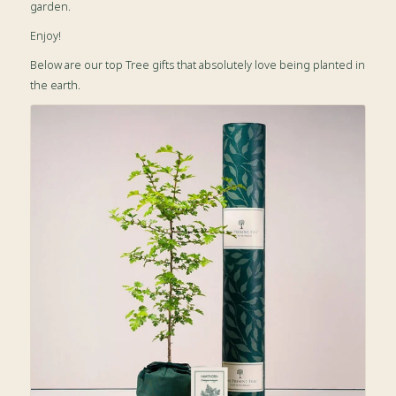
garden.
Enjoy!
Below are our top Tree gifts that absolutely love being planted in
the earth.