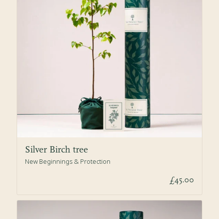
Silver Birch tree
New Beginnings & Protection
£45.00