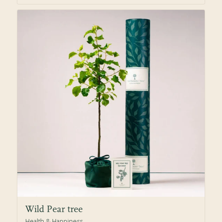
Wild Pear tree
Health & Happiness