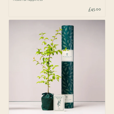
£45.00