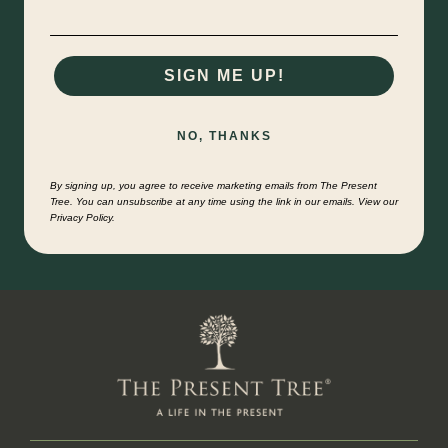
SIGN ME UP!
NO, THANKS
By signing up, you agree to receive marketing emails from The Present
Tree. You can unsubscribe at any time using the link in our emails. View our
Privacy Policy.