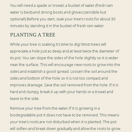
You will need a
spade or trowel; a bucket of water (fresh rain
water is best) and strong boots and gloves (sensible but
optional!)
Before you start, soak your tree’s roots for about 30
minutes by standing it in the bucket of fresh rain water.
PLANTING A TREE
While your tree is soaking it’s time to dig! Most trees will
appreciate a hole just as deep and at least twice the diameter of
its pot. You can slope the sides of the hole slightly so it is wider
near the surface. This will encourage new roots to grow into the
sides and establish a good spread. Loosen the soil around the
sides and bottom of the hole so it is not too compact and
improves drainage. Save the soil removed from the hole. If it is
hard and clumpy, break it up with your hands or a trowel and
leave to the side.
Remove your tree from the water. If it is growing in a
biodegradable pot it does not have to be removed. This means
your tree’s roots are not disturbed when it is planted. The pot
will soften and break down gradually and allow the roots to grow