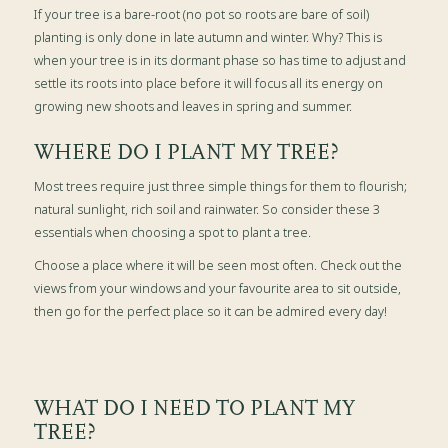
If your tree is a bare-root (no pot so roots are bare of soil)
planting is only done in late autumn and winter. Why? This is
when your tree is in its dormant phase so has time to adjust and
settle its roots into place before it will focus all its energy on
growing new shoots and leaves in spring and summer.
WHERE DO I PLANT MY TREE?
Most trees require just three simple things for them to flourish;
natural sunlight, rich soil and rainwater. So consider these 3
essentials when choosing a spot to plant a tree.
Choose a place where it will be seen most often. Check out the
views from your windows and your favourite area to sit outside,
then go for the perfect place so it can be admired every day!
WHAT DO I NEED TO PLANT MY
TREE?