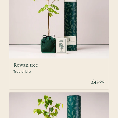
Rowan tree
Tree of Life
£45.00