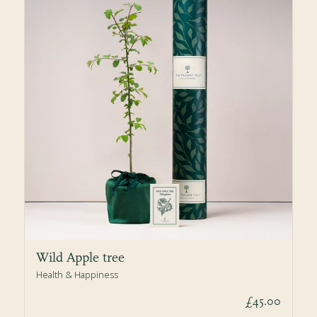
Wild Apple tree
Health & Happiness
£45.00