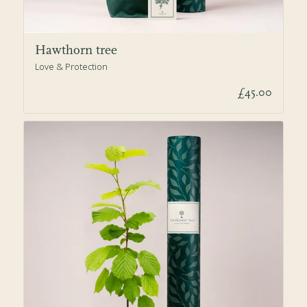
Hawthorn tree
Love & Protection
£45.00