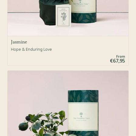
Jasmine
Hope & Enduring Love
From
€67,95