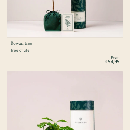
Rowan tree
Tree of Life
From
€54,95