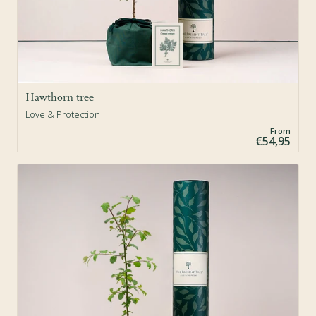
Hawthorn tree
Love & Protection
From
€54,95
Sold Out