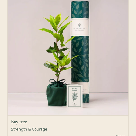
Bay tree
Strength & Courage