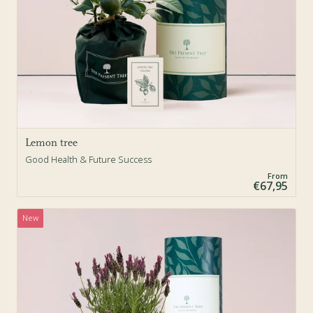
Lemon tree
Good Health & Future Success
From
€67,95
New
Sold Out