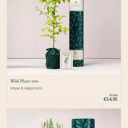
Wild Plum tree
Hope & Happiness
From
€54,95