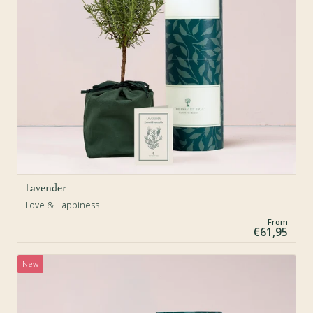
Lavender
Love & Happiness
From
€61,95
New