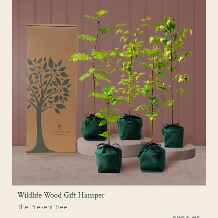
Sold Out
Wildlife Wood Gift Hamper
The Present Tree