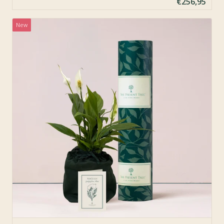
€256,95
New