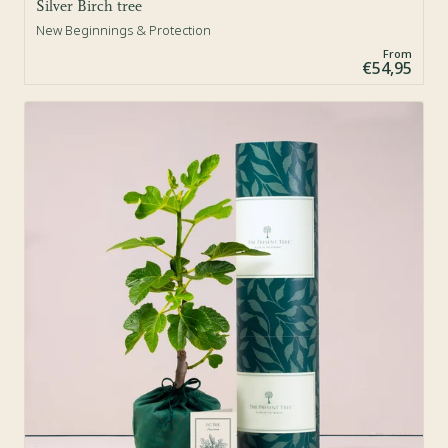
Silver Birch tree
New Beginnings & Protection
From
€54,95