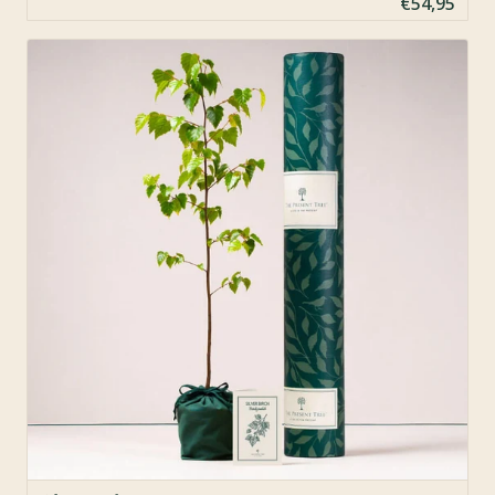
€54,95
Sold Out