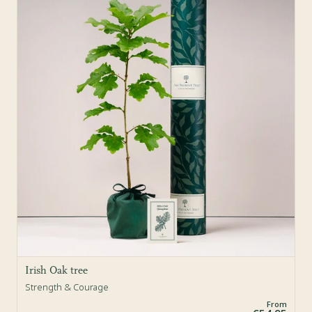
Sold Out
Irish Oak tree
Strength & Courage
From