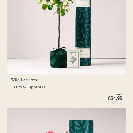
Wild Pear tree
Health & Happiness
From
€54,95