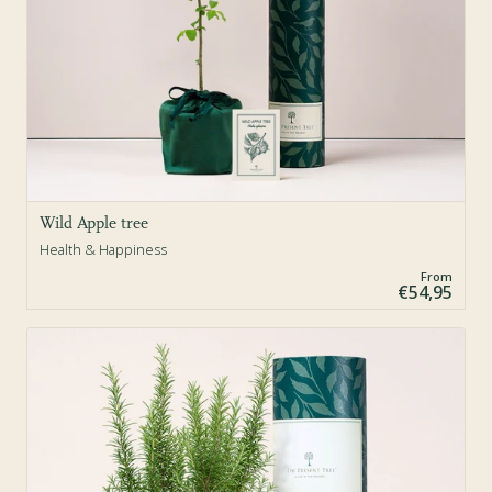
Wild Apple tree
Health & Happiness
From
€54,95
Sold Out