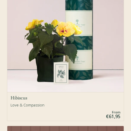
Hibiscus
Love & Compassion
From
€61,95