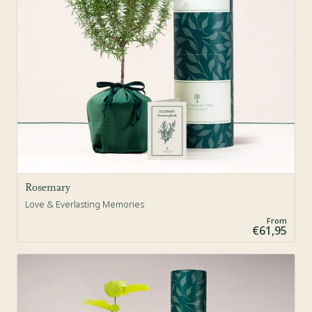
Rosemary
Love & Everlasting Memories
From
€61,95
Sold Out