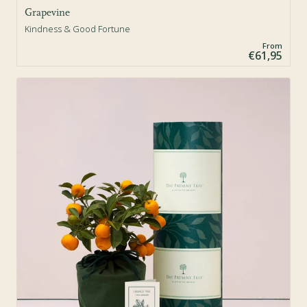
Grapevine
Kindness & Good Fortune
From
€61,95