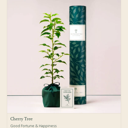
Cherry Tree
Good Fortune & Happiness