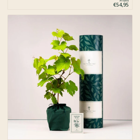
From
€54,95