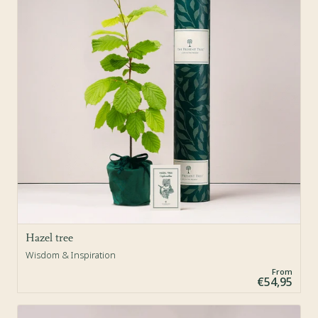
Hazel tree
Wisdom & Inspiration
From
€54,95