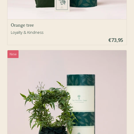
Orange tree
Loyalty & Kindness
€73,95
New