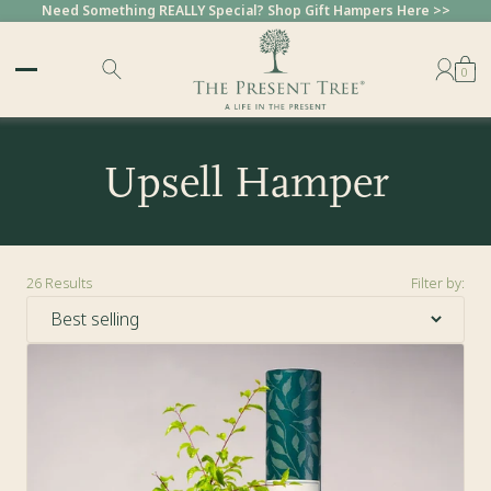
Need Something REALLY Special? Shop Gift Hampers Here >>
0
Upsell Hamper
26
Results
Filter by:
Sort by: