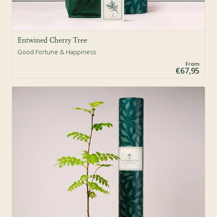
Entwined Cherry Tree
Good Fortune & Happiness
From
€67,95
Sold Out