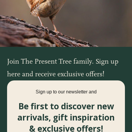
Join The Present Tree family. Sign up
here and receive exclusive offers!
Sign up to our newsletter and
Be first to discover new
arrivals, gift inspiration
& exclusive offers!