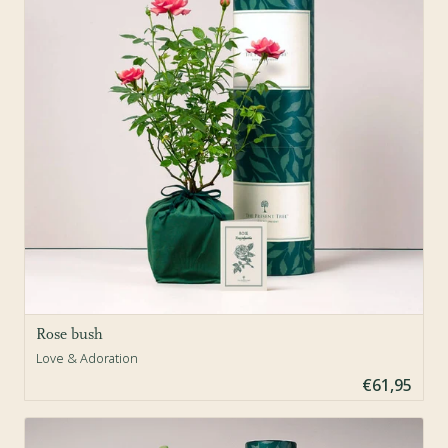
Rose bush
Love & Adoration
€61,95