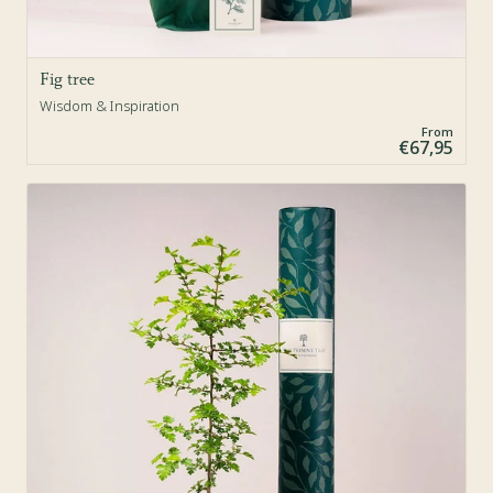
Fig tree
Wisdom & Inspiration
From
€67,95
Sold Out