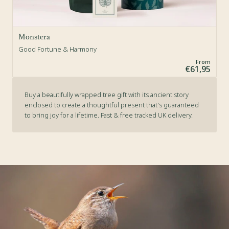
Monstera
Good Fortune & Harmony
From
€61,95
Buy a beautifully wrapped tree gift with its ancient story
enclosed to create a thoughtful present that's guaranteed
to bring joy for a lifetime. Fast & free tracked UK delivery.