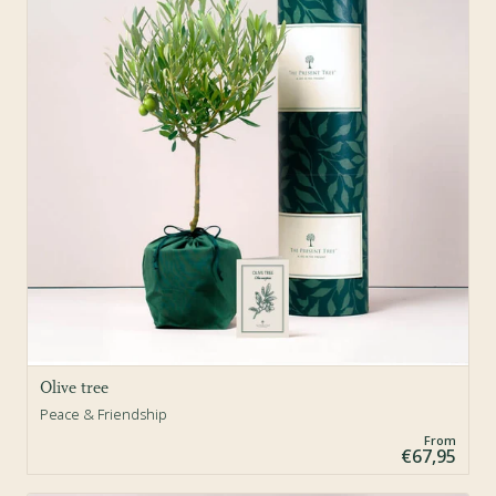
Olive tree
Peace & Friendship
From
€67,95