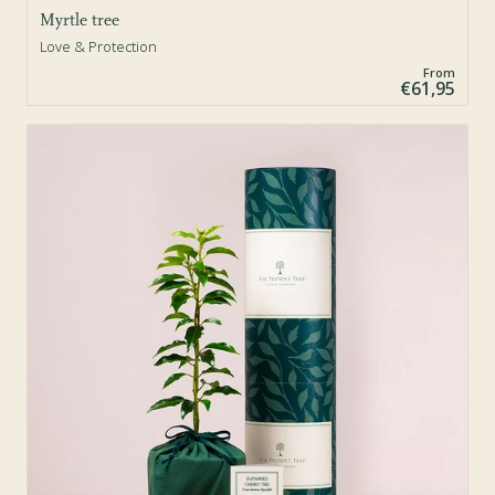
Myrtle tree
Love & Protection
From
€61,95