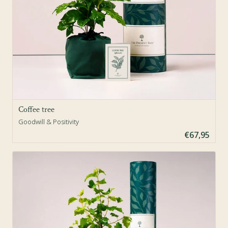
Coffee tree
Goodwill & Positivity
€67,95
Sold Out