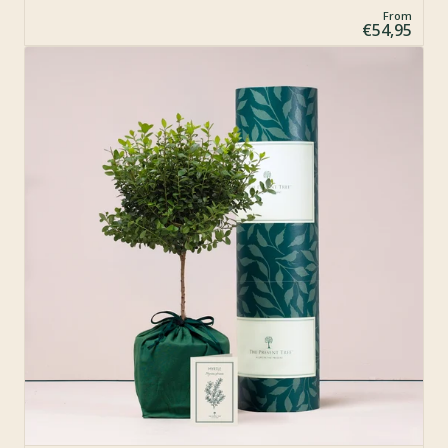
From
€54,95