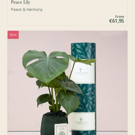
Peace Lily
Peace & Harmony
From
€61,95
New