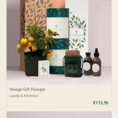
Orange Gift Hamper
Loyalty & Kindness
€115,95