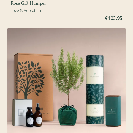
Rose Gift Hamper
Love & Adoration
€103,95
Sold Out