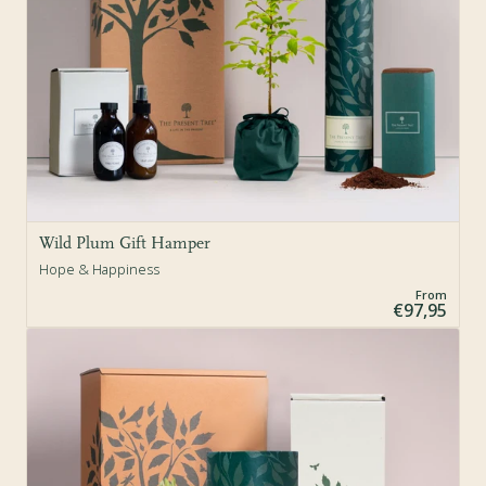
Wild Plum Gift Hamper
Hope & Happiness
From
€97,95