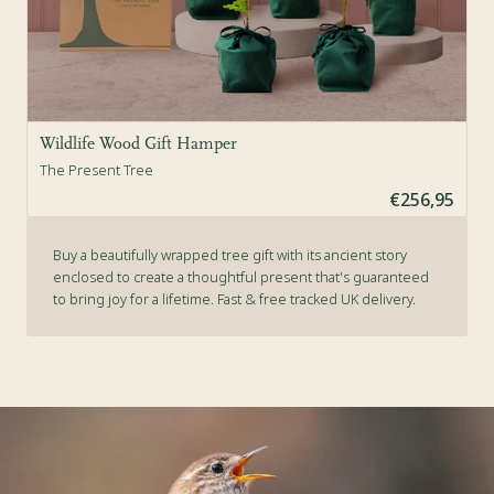
Wildlife Wood Gift Hamper
The Present Tree
€256,95
Buy a beautifully wrapped tree gift with its ancient story
enclosed to create a thoughtful present that's guaranteed
to bring joy for a lifetime. Fast & free tracked UK delivery.