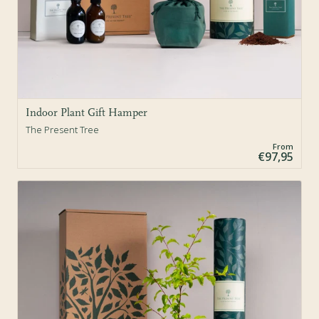
Indoor Plant Gift Hamper
The Present Tree
From
€97,95