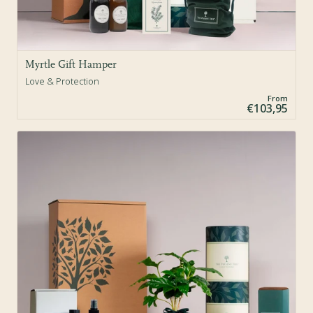
Myrtle Gift Hamper
Love & Protection
From
€103,95