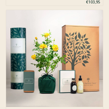
€103,95