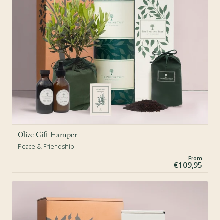
Olive Gift Hamper
Peace & Friendship
From
€109,95