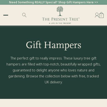
Need Something REALLY Special? Shop Gift Hampers Here >>
0
Gift Hampers
The perfect gift to really impress. These luxury tree gift
hampers are filled with top-notch, beautifully wrapped gifts,
guaranteed to delight anyone who loves nature and
gardening. Browse the collection below with free, tracked
UK delivery.