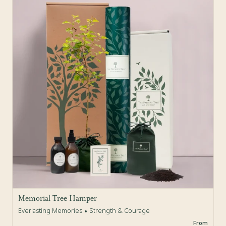
Memorial Tree Hamper
Everlasting Memories
Strength & Courage
From