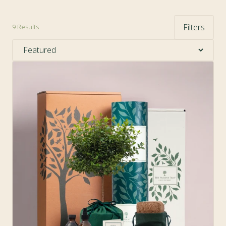
Filters
9
Results
Sort by: