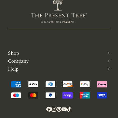
Shop
Company
Help