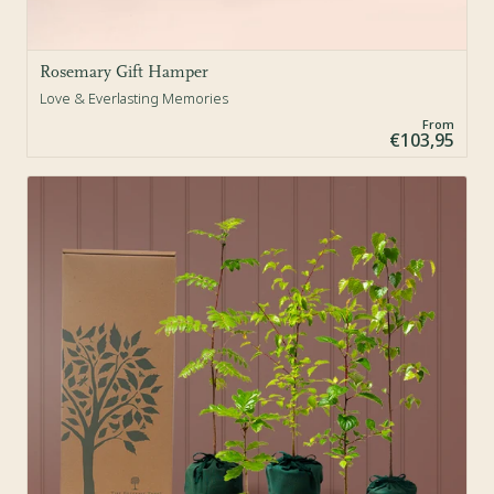
Rosemary Gift Hamper
Love & Everlasting Memories
From
€103,95
Sold Out