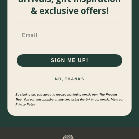
& exclusive offers!
SIGN ME UP!
NO, THANKS
By signing up, you agree to receive marketing emails from The Present
Tree. You can unsubscribe at any time using the link in our emails. View our
Privacy Policy.