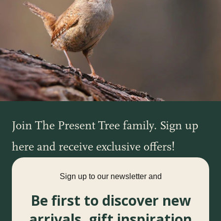
Join The Present Tree family. Sign up
here and receive exclusive offers!
Sign up to our newsletter and
Be first to discover new
arrivals, gift inspiration