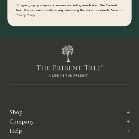
By signing up, you agree to receive marketing emails from The Present
Tree. You can unsubscribe at any time using the link in our emails. View our
Privacy Policy.
Shop
Company
Help