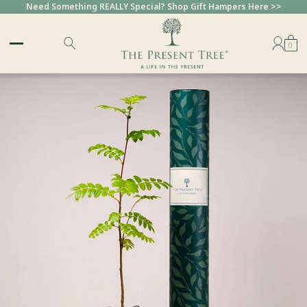
Need Something REALLY Special? Shop Gift Hampers Here >>
0