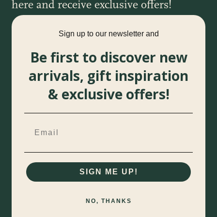
here and receive exclusive offers!
Sign up to our newsletter and
Be first to discover new
arrivals, gift inspiration
& exclusive offers!
SIGN ME UP!
NO, THANKS