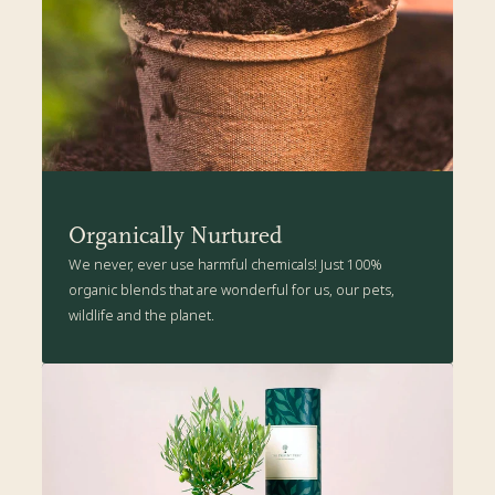
a sunny spot in the garden.
The Present Tree's Organic Plant Care Kit is packed with all the
health-boosting goodness suitable for your Rowan tree. Click
here
for more details.
Organically Nurtured
We never, ever use harmful chemicals! Just 100%
organic blends that are wonderful for us, our pets,
wildlife and the planet.