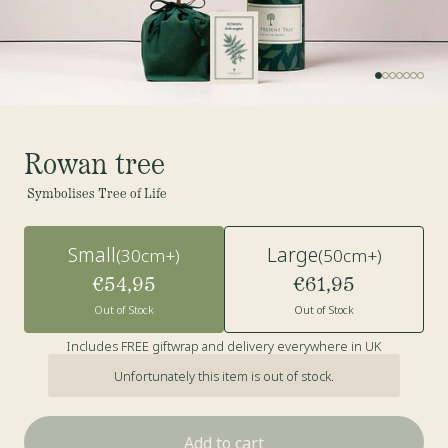
Rowan tree
Symbolises Tree of Life
Small
Large
(30cm+)
(50cm+)
€54,95
€61,95
Out of Stock
Out of Stock
Includes FREE giftwrap and delivery everywhere in UK
Unfortunately this item is out of stock.
Add to cart