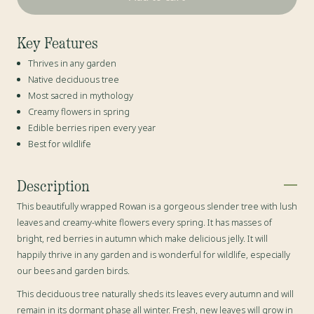
Key Features
Thrives in any garden
Native deciduous tree
Most sacred in mythology
Creamy flowers in spring
Edible berries ripen every year
Best for wildlife
Description
This beautifully wrapped Rowan is a gorgeous slender tree with lush
leaves and creamy-white flowers every spring. It has masses of
bright, red berries in autumn which make delicious jelly
. It will
happily thrive in any garden and is wonderful for wildlife, especially
our bees and garden birds.
This deciduous tree naturally sheds its leaves every autumn and will
remain in its dormant phase all winter. Fresh, new leaves will grow in