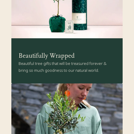
Beautifully Wrapped
Beautiful tree gifts that will be treasured forever &
bring so much goodness to our natural world.