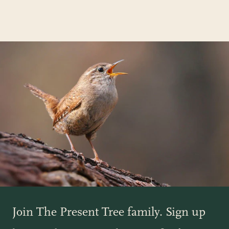
Join The Present Tree family. Sign up