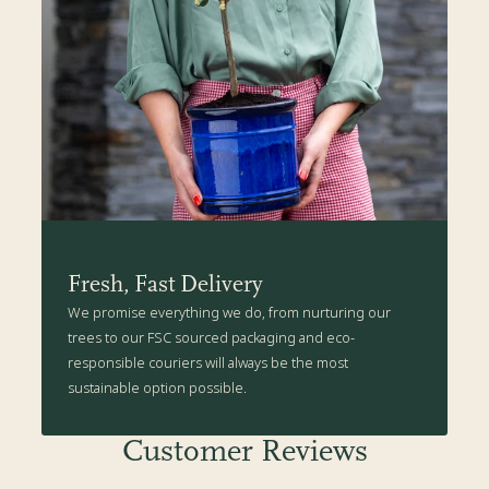
Fresh, Fast Delivery
We promise everything we do, from nurturing our
trees to our FSC sourced packaging and eco-
responsible couriers will always be the most
sustainable option possible.
Customer Reviews