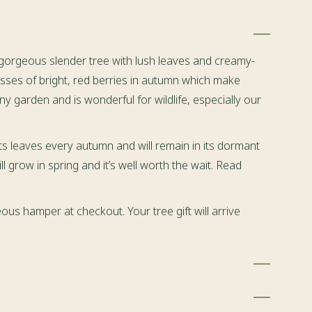
 gorgeous slender tree with lush leaves and creamy-
asses of bright, red berries in autumn which make
n any garden and is wonderful for wildlife, especially our
ts leaves every autumn and will remain in its dormant
ll grow in spring and it’s well worth the wait. Read
ous hamper at checkout. Your tree gift will arrive
 tree
(total height 50cm+ or 30cm+)
botanical name:
elected by our devoted gardeners here, before being