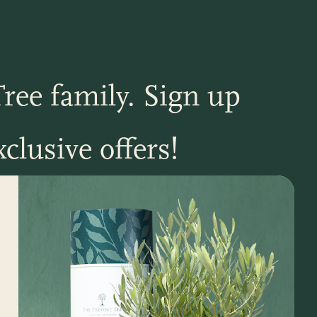
ree family. Sign up
clusive offers!