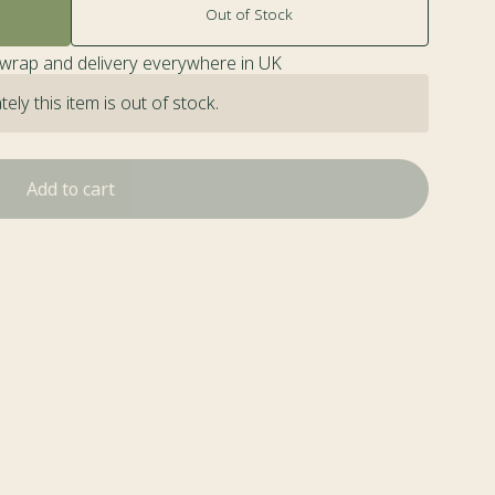
Out of Stock
twrap and delivery everywhere in UK
ely this item is out of stock.
Add to cart