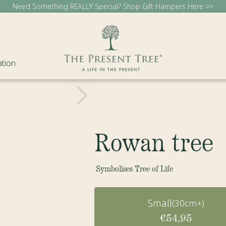
Need Something REALLY Special? Shop Gift Hampers Here >>
ation
Rowan tree
Symbolises Tree of Life
Small
(30cm+)
€54,95