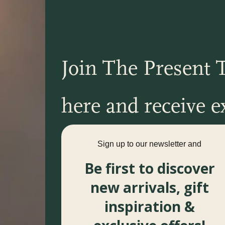
Join The Present T
here and receive ex
Sign up to our newsletter and
Be first to discover
new arrivals, gift
inspiration &