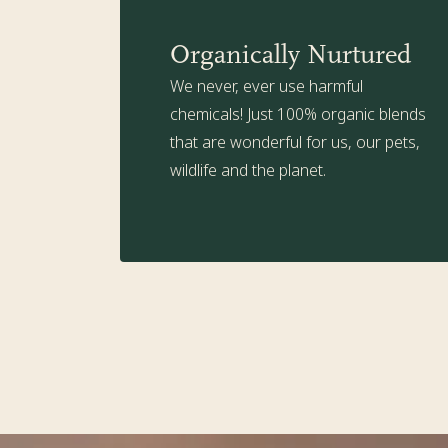
Organically Nurtured
We never, ever use harmful
chemicals! Just 100% organic blends
that are wonderful for us, our pets,
wildlife and the planet.