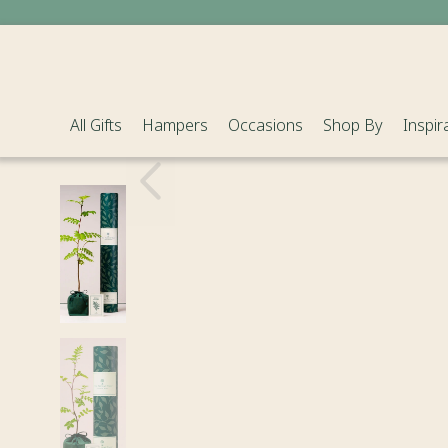
All Gifts
Hampers
Occasions
Shop By
Inspir