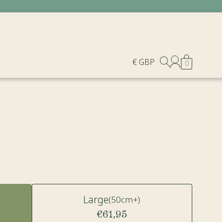
€ GBP
0
Large
(50cm+)
€61,95