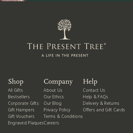
Shop
Company
Help
All Gifts
About Us
Contact Us
Bestsellers
Our Ethics
Help & FAQs
Corporate Gifts
Our Blog
Delivery & Returns
Gift Hampers
Privacy Policy
Offers and Gift Cards
Gift Vouchers
Terms & Conditions
Engraved Plaques
Careers