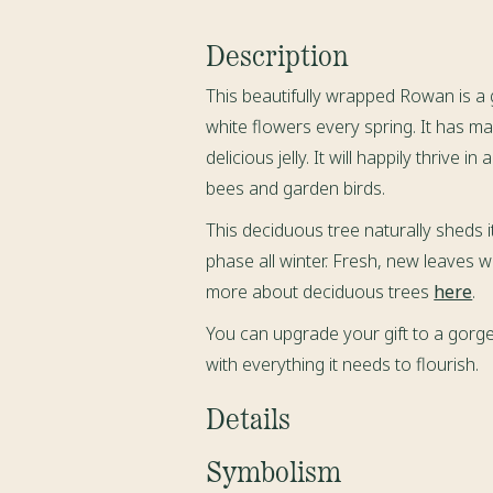
Description
This beautifully wrapped Rowan is a
white flowers every spring. It has m
delicious jelly
. It will happily thrive i
bees and garden birds.
This deciduous tree naturally sheds i
phase all winter. Fresh, new leaves wi
more about deciduous trees
here
.
You can upgrade your gift to a gorge
with everything it needs to flourish.
Details
When you place your order a Rowan
Symbolism
Sorbus aucuparia
,
will be freshly s