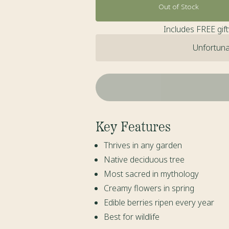
Out of Stock
Includes FREE gif
Unfortunat
Key Features
Thrives in any garden
Native deciduous tree
Most sacred in mythology
Creamy flowers in spring
Edible berries ripen every year
Best for wildlife