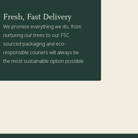
Fresh, Fast Delivery
We promise everything we do, from
nurturing our trees to our FSC
sourced packaging and eco-
responsible couriers will always be
the most sustainable option possible.