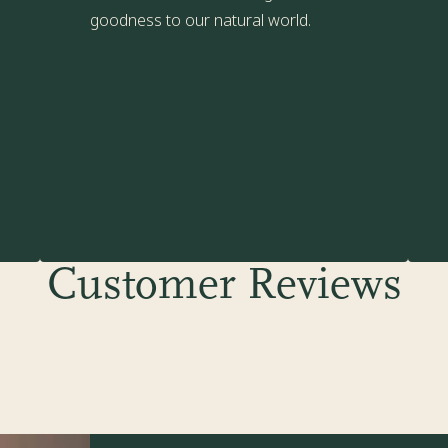
goodness to our natural world.
Customer Reviews