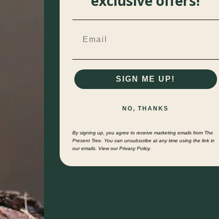
exclusive offers!
SIGN ME UP!
NO, THANKS
By signing up, you agree to receive marketing emails from The
Present Tree. You can unsubscribe at any time using the link in
our emails. View our Privacy Policy.