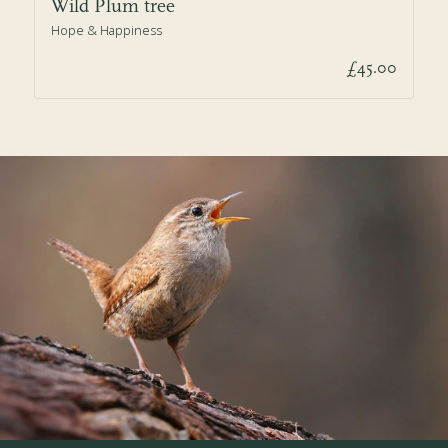
Wild Plum tree
Hope & Happiness
£45.00