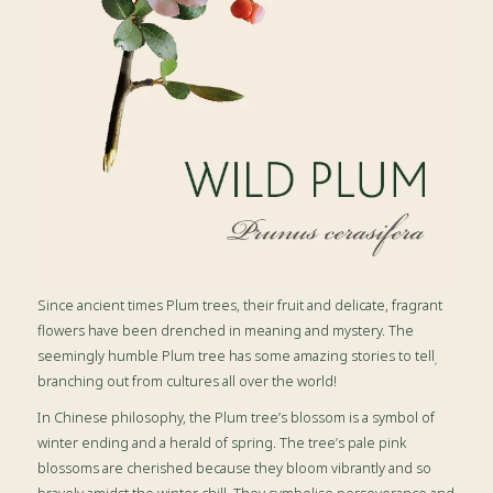
Since ancient times Plum trees, their fruit and delicate, fragrant
flowers have been drenched in meaning and mystery. The
seemingly humble Plum tree has some amazing stories to tell
,
branching out from cultures all over the world!
In Chinese philosophy, the Plum tree’s blossom is a symbol of
winter ending and a herald of spring. The tree’s pale pink
blossoms are cherished because they bloom vibrantly and so