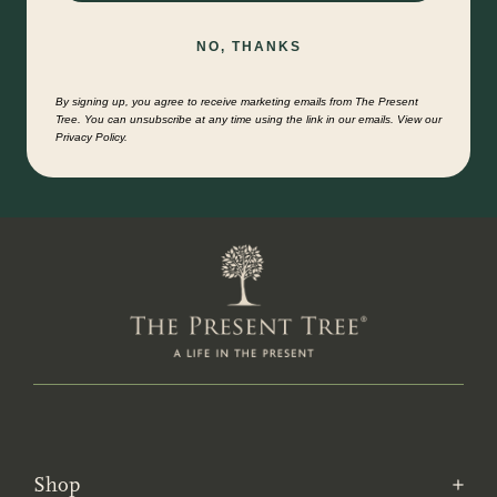
NO, THANKS
By signing up, you agree to receive marketing emails from The Present
Tree. You can unsubscribe at any time using the link in our emails. View our
Privacy Policy.
Shop