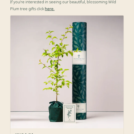
If you’re interested in seeing our beautiful, blossoming Wild
Plum tree gifts click
here.