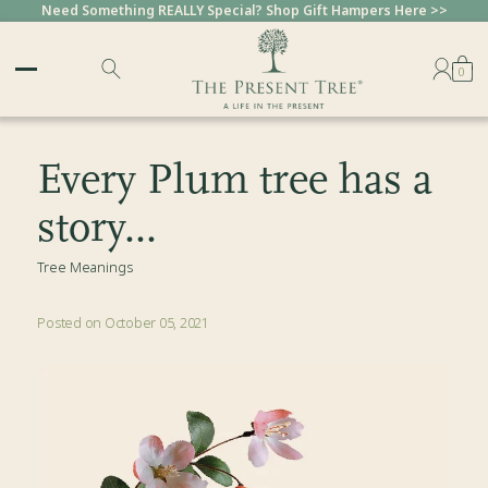
Need Something REALLY Special? Shop Gift Hampers Here >>
0
Every Plum tree has a
story...
Tree Meanings
Posted on October 05, 2021