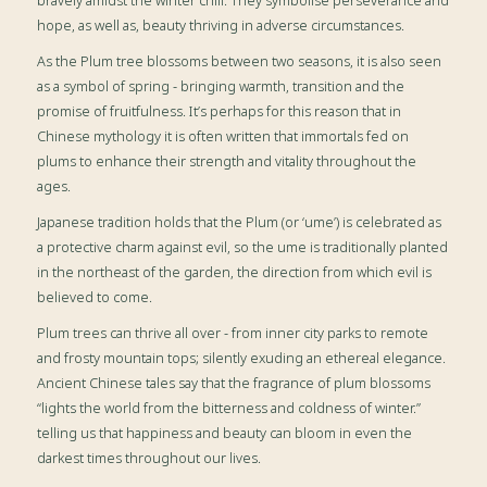
bravely amidst the winter chill. They symbolise perseverance and
hope, as well as, beauty thriving in adverse circumstances.
As the Plum tree blossoms between two seasons, it is also seen
as a symbol of spring - bringing warmth, transition and the
promise of fruitfulness. It’s perhaps for this reason that in
Chinese mythology it is often written that immortals fed on
plums to enhance their strength and vitality throughout the
ages.
Japanese tradition holds that the Plum (or ‘ume’) is celebrated as
a protective charm against evil, so the ume is traditionally planted
in the northeast of the garden, the direction from which evil is
believed to come.
Plum trees can thrive all over - from inner city parks to remote
and frosty mountain tops; silently exuding an ethereal elegance.
Ancient Chinese tales say that the fragrance of plum blossoms
“lights the world from the bitterness and coldness of winter.”
telling us that happiness and beauty can bloom in even the
darkest times throughout our lives.