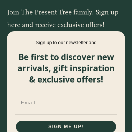
Join The Present Tree family. Sign up
here and receive exclusive offers!
Sign up to our newsletter and
Be first to discover new
arrivals, gift inspiration
& exclusive offers!
SIGN ME UP!