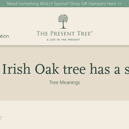
Need Something REALLY Special? Shop Gift Hampers Here >>
ation
Irish Oak tree has a s
Tree Meanings
7