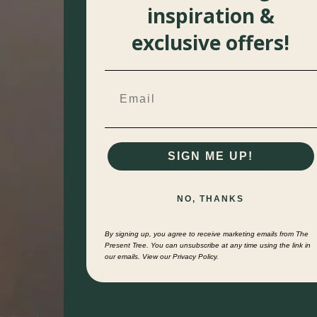
inspiration &
exclusive offers!
SIGN ME UP!
NO, THANKS
By signing up, you agree to receive marketing emails from The
Present Tree. You can unsubscribe at any time using the link in
our emails. View our Privacy Policy.