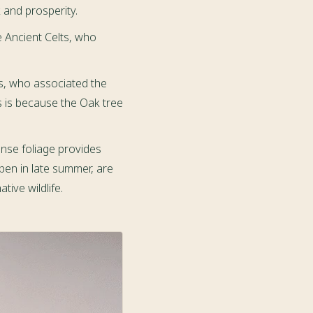
 and prosperity.
e Ancient Celts, who
s, who associated the
is is because the Oak tree
ense foliage provides
ipen in late summer, are
ive wildlife.