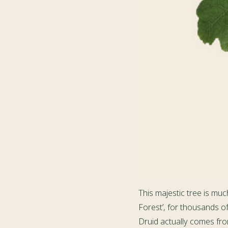
This majestic tree is muc
Forest’, for thousands o
Druid actually comes from