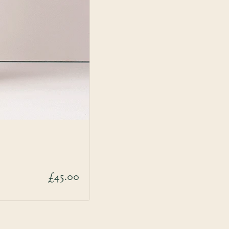
£45.00