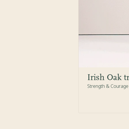
Irish Oak t
Strength & Courage