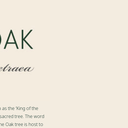
 as the ‘King of the
 sacred tree. The word
he Oak tree is host to