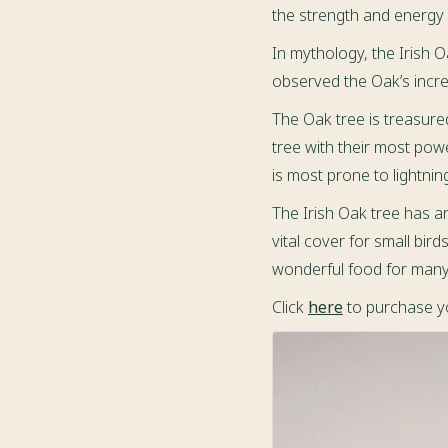
the strength and energy o
In mythology, the Irish 
observed the Oak’s incre
The Oak tree is treasure
tree with their most powe
is most prone to lightning
The Irish Oak tree has a
vital cover for small bir
wonderful food for many 
Click
here
to purchase yo