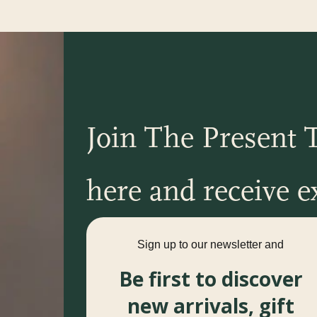
Join The Present T
here and receive ex
Sign up to our newsletter and
Be first to discover
new arrivals, gift