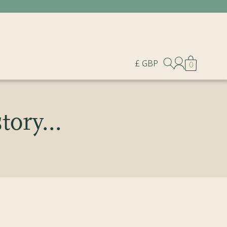
£ GBP
0
tory...