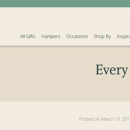
Sold Out
All Gifts
Hampers
Occasions
Shop By
Inspir
Every 
Posted on March 10, 201