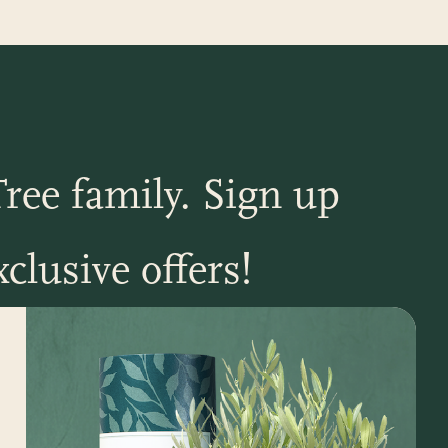
ree family. Sign up
clusive offers!