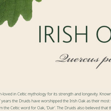
h-loved in Celtic mythology for its strength and longevity. Known
f years the Druids have worshipped the Irish Oak as their most
 the Celtic word for Oak, ‘Duir’. The Druids also believed that t