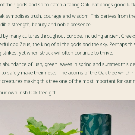
f their gods and so to catch a falling Oak leaf brings good luck
Oak symbolises truth, courage and wisdom. This derives from th
dible strength, beauty and noble presence.
d by many cultures throughout Europe, including ancient Greek
rful god Zeus, the king of all the gods and the sky. Perhaps th
 strikes, yet when struck will often continue to thrive.
n abundance of lush, green leaves in spring and summer, this d
ds to safely make their nests. The acorns of the Oak tree which r
creatures making this tree one of the most important for our nat
ur own Irish Oak tree gift.