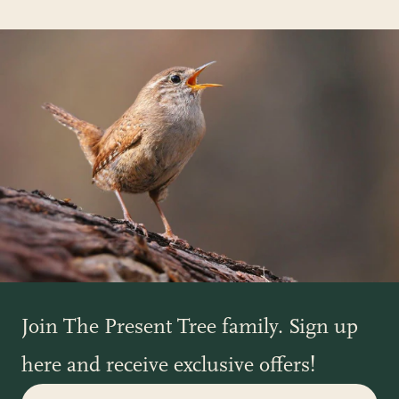
Join The Present Tree family. Sign up
here and receive exclusive offers!