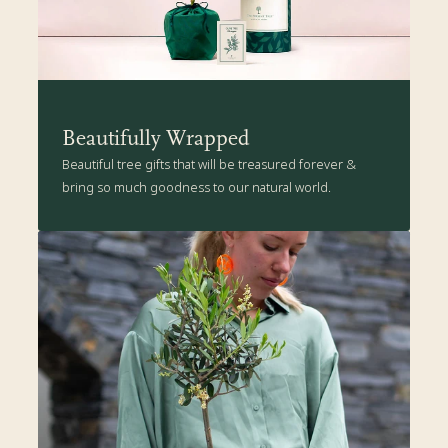
Beautifully Wrapped
Beautiful tree gifts that will be treasured forever &
bring so much goodness to our natural world.