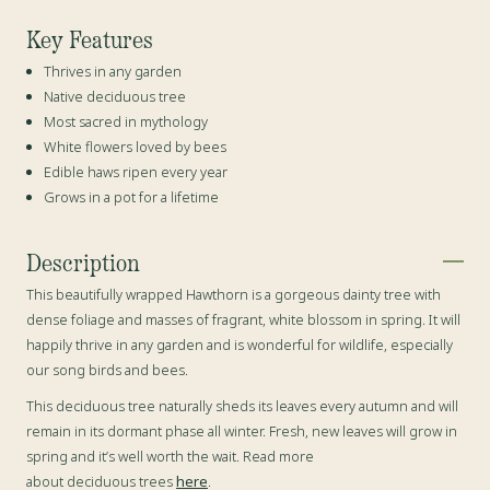
Key Features
Thrives in any garden
Native deciduous tree
Most sacred in mythology
White flowers loved by bees
Edible haws ripen every year
Grows in a pot for a lifetime
Description
This beautifully wrapped Hawthorn is a gorgeous dainty tree with
dense foliage and masses of fragrant, white blossom in spring. It will
happily thrive in any garden and is wonderful for wildlife, especially
our song birds and bees.
This deciduous tree naturally sheds its leaves every autumn and will
remain in its dormant phase all winter. Fresh, new leaves will grow in
spring and it’s well worth the wait. Read more
about deciduous trees
here
.