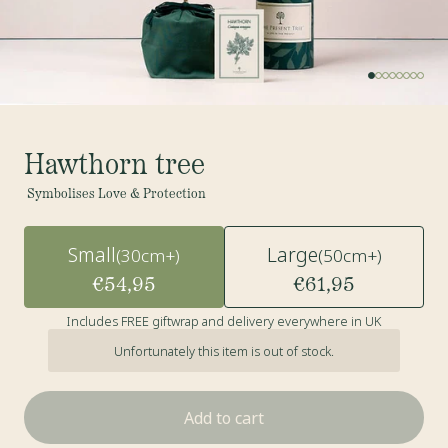
Hawthorn tree
Symbolises Love & Protection
Small
Large
(30cm+)
(50cm+)
€54,95
€61,95
Includes FREE giftwrap and delivery everywhere in UK
Unfortunately this item is out of stock.
Add to cart