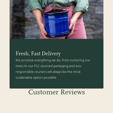
Fresh, Fast Delivery
We promise everything we do, from nurturing our
trees to our FSC sourced packaging and eco-
responsible couriers will always be the most
sustainable option possible.
Customer Reviews