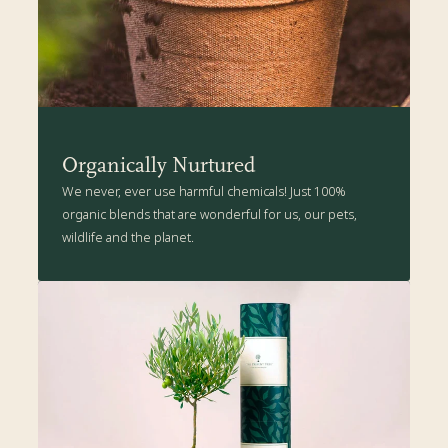
more details
.
Organically Nurtured
We never, ever use harmful chemicals! Just 100%
organic blends that are wonderful for us, our pets,
wildlife and the planet.