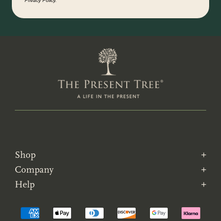
Privacy Policy.
Shop
Company
Help