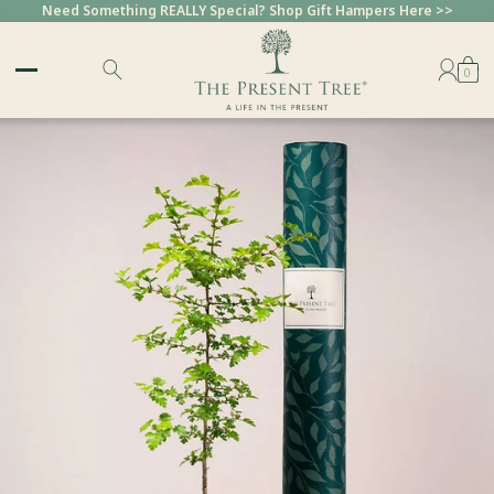
Need Something REALLY Special? Shop Gift Hampers Here >>
0