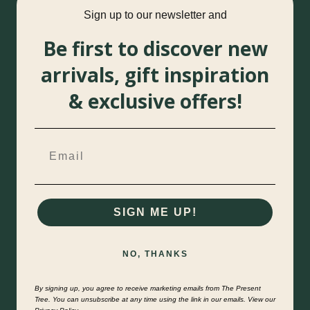
Sign up to our newsletter and
Be first to discover new
arrivals, gift inspiration
& exclusive offers!
SIGN ME UP!
NO, THANKS
By signing up, you agree to receive marketing emails from The Present
Tree. You can unsubscribe at any time using the link in our emails. View our