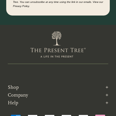
Tree. You can unsubscribe at any time using the link in our emails. View our
Privacy Policy.
Shop
Company
Help