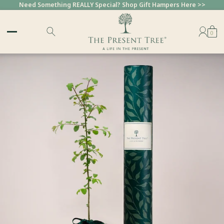
Need Something REALLY Special? Shop Gift Hampers Here >>
0