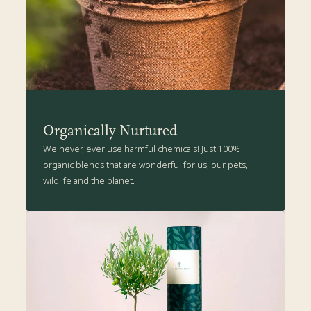
health-boosting goodness suitable for your Wild Apple tree. Click
here
for more details.
Organically Nurtured
We never, ever use harmful chemicals! Just 100%
organic blends that are wonderful for us, our pets,
wildlife and the planet.