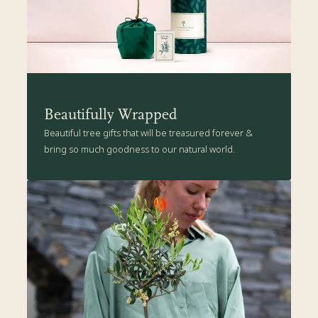
Beautifully Wrapped
Beautiful tree gifts that will be treasured forever &
bring so much goodness to our natural world.