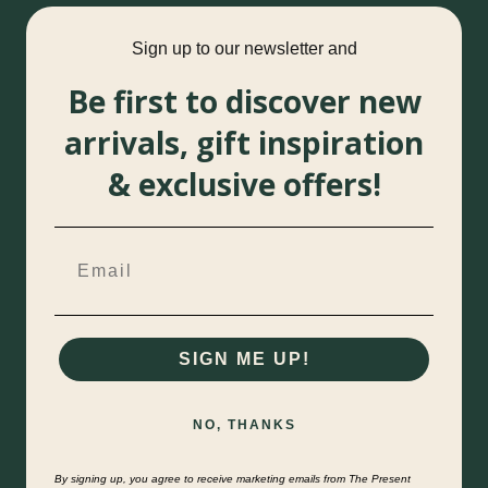
Sign up to our newsletter and
Be first to discover new
arrivals, gift inspiration
& exclusive offers!
SIGN ME UP!
NO, THANKS
By signing up, you agree to receive marketing emails from The Present