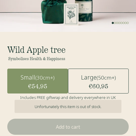
Wild Apple tree
Symbolises Health & Happiness
Small
Large
(30cm+)
(50cm+)
€54,95
€60,95
Includes FREE giftwrap and delivery everywhere in UK
Unfortunately this item is out of stock.
Add to cart