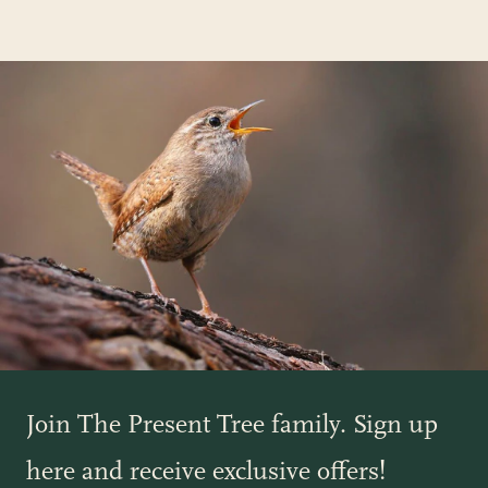
Join The Present Tree family. Sign up
here and receive exclusive offers!