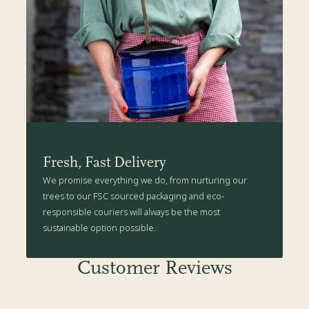
Fresh, Fast Delivery
We promise everything we do, from nurturing our
trees to our FSC sourced packaging and eco-
responsible couriers will always be the most
sustainable option possible.
Customer Reviews