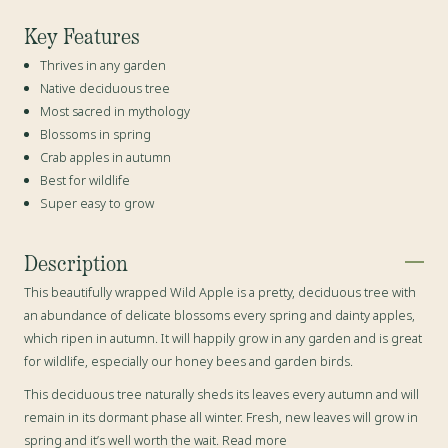
Key Features
Thrives in any garden
Native deciduous tree
Most sacred in mythology
Blossoms in spring
Crab apples in autumn
Best for wildlife
Super easy to grow
Description
This beautifully wrapped Wild Apple is a pretty,
deciduous tree
with
an abundance of delicate blossoms every spring and dainty apples,
which ripen in autumn. It will happily grow in any garden and is great
for wildlife, especially our honey bees and garden birds.
This deciduous tree naturally sheds its leaves every autumn and will
remain in its dormant phase all winter. Fresh, new leaves will grow in
spring and it’s well worth the wait. Read more