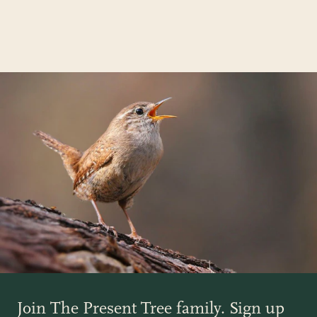
Join The Present Tree family. Sign up