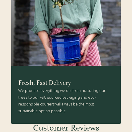
Fresh, Fast Delivery
We promise everything we do, from nurturing our
trees to our FSC sourced packaging and eco-
responsible couriers will always be the most
sustainable option possible.
Customer Reviews