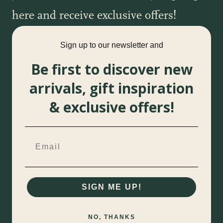
here and receive exclusive offers!
Sign up to our newsletter and
Be first to discover new
arrivals, gift inspiration
& exclusive offers!
SIGN ME UP!
NO, THANKS