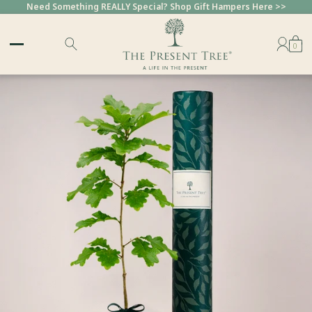
Need Something REALLY Special? Shop Gift Hampers Here >>
0