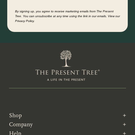
By signing up, you agree to receive marketing emails from The Present
Tree. You can unsubscribe at any time using the link in our emails. View our
Privacy Policy.
Shop
Company
Help