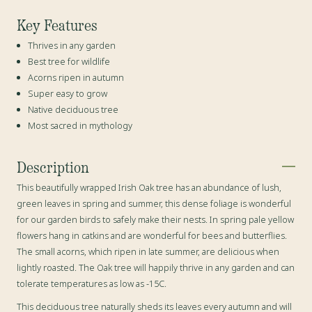
Key Features
Thrives in any garden
Best tree for wildlife
Acorns ripen in autumn
Super easy to grow
Native deciduous tree
Most sacred in mythology
Description
This beautifully wrapped Irish Oak tree has an abundance of lush,
green leaves in spring and summer, this dense foliage is wonderful
for our garden birds to safely make their nests. In spring pale yellow
flowers hang in catkins and are wonderful for bees and butterflies.
The small acorns, which ripen in late summer, are delicious when
lightly roasted. The Oak tree will happily thrive in any garden and can
tolerate temperatures as low as -15C.
This deciduous tree naturally sheds its leaves every autumn and will