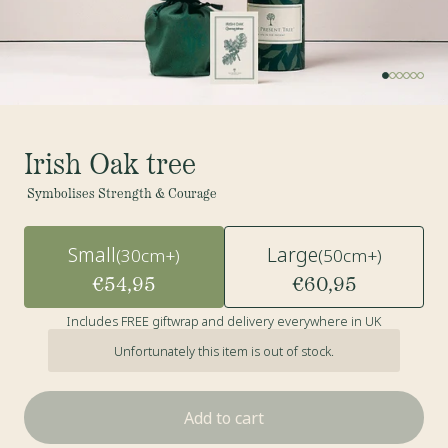
Irish Oak tree
Symbolises Strength & Courage
Small
Large
(30cm+)
(50cm+)
€54,95
€60,95
Includes FREE giftwrap and delivery everywhere in UK
Unfortunately this item is out of stock.
Add to cart