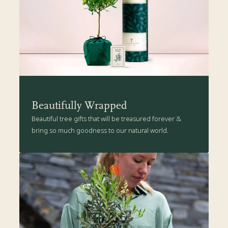
Beautifully Wrapped
Beautiful tree gifts that will be treasured forever &
bring so much goodness to our natural world.