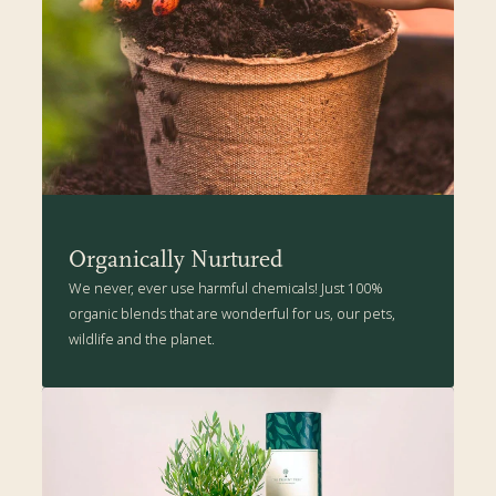
drainage) or plant in a sunny spot in the garden.
The Present Tree's Organic Plant Care Kit is packed with all the
health-boosting goodness suitable for your Irish Oak tree. Click
here
for more details.
Organically Nurtured
We never, ever use harmful chemicals! Just 100%
organic blends that are wonderful for us, our pets,
wildlife and the planet.