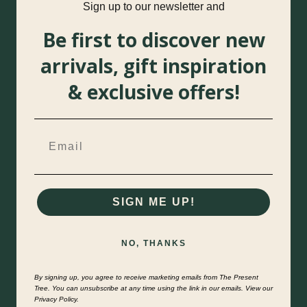
Sign up to our newsletter and
Be first to discover new
arrivals, gift inspiration
& exclusive offers!
SIGN ME UP!
NO, THANKS
By signing up, you agree to receive marketing emails from The Present
Tree. You can unsubscribe at any time using the link in our emails. View our
Privacy Policy.