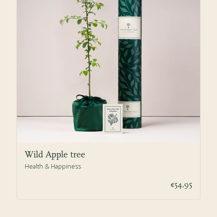
Wild Apple tree
Health & Happiness
€54,95