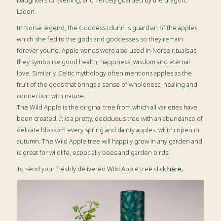
Daughters of Evening, and fiercely guarded by the dragon,
Ladon.
In Norse legend, the Goddess Idunn is guardian of the apples
which she fed to the gods and goddesses so they remain
forever young. Apple wands were also used in Norse rituals as
they symbolise good health, happiness, wisdom and eternal
love. Similarly, Celtic mythology often mentions apples as the
fruit of the gods that brings a sense of wholeness, healing and
connection with nature.
The Wild Apple is the original tree from which all varieties have
been created. It is a pretty, deciduous tree with an abundance of
delicate blossom every spring and dainty apples, which ripen in
autumn. The Wild Apple tree will happily grow in any garden and
is great for wildlife, especially bees and garden birds.
To send your freshly delivered Wild Apple tree click
here.