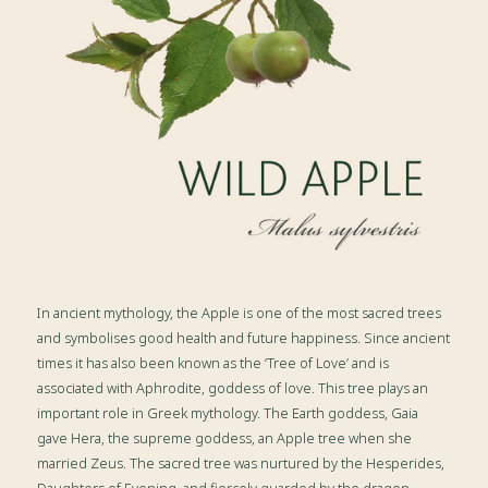
In ancient mythology, the Apple is one of the most sacred trees
and symbolises good health and future happiness. Since ancient
times it has also been known as the ‘Tree of Love’ and is
associated with Aphrodite, goddess of love. This tree plays an
important role in Greek mythology. The Earth goddess, Gaia
gave Hera, the supreme goddess, an Apple tree when she
married Zeus. The sacred tree was nurtured by the Hesperides,