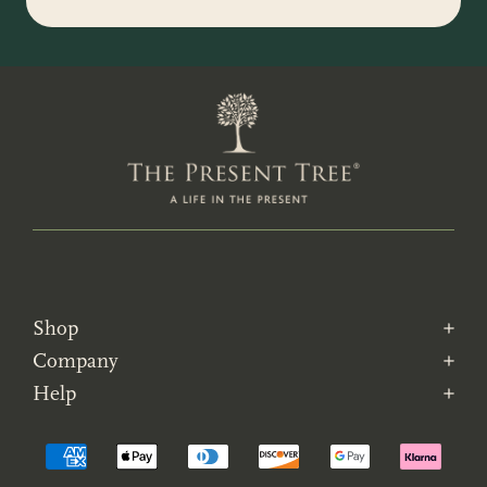
Shop
Company
Help