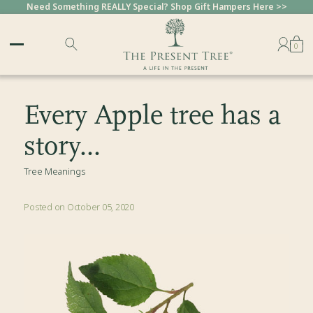
Need Something REALLY Special? Shop Gift Hampers Here >>
Sold Out
0
Every Apple tree has a
story...
Tree Meanings
Posted on October 05, 2020