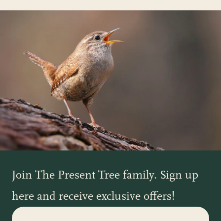
Join The Present Tree family. Sign up
here and receive exclusive offers!