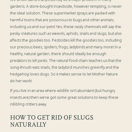
gardens. A store-bought insecticide, however tempting, is never
the ideal solution. These supermarket sprays are packed with
harmful toxins that are poisonous to bugs and other animals,
including us and our pets! Yes, these nasty chemicals will zap the
pesky creatures such as weevils, aphids, snails and slugs, but also
affects the goodies too. Pesticides kill the goodies too, including
our precious bees, spiders, frogs, ladybirds and many more! In a
healthy, natural garden, there should ideally be enough
predators to kill pests. The natural food-chain teaches us that the
song-thrush eats snails, the ladybird munches greenfly and the
hedgehog loves slugs. So it makes sense to let Mother Nature
do her work!
If you live in an area where wildlife isn’t abundant (but hungry
insects are) then we’ve got some great solutions to keep these
nibbling critters away.
HOW TO GET RID OF SLUGS
NATURALLY