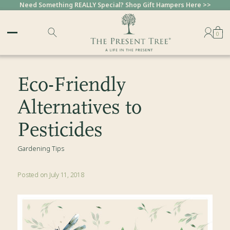
Need Something REALLY Special? Shop Gift Hampers Here >>
0
Eco-Friendly
Alternatives to
Pesticides
Gardening Tips
Posted on July 11, 2018