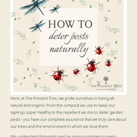
Here, at The Present Tree, we pride ourselves in being all-
natural and organic. From the compost we use to keep our
saplings super healthy to the repellent we mix to deter garden
pests - you have our complete assurance that we truly care about
our trees and the environment in which we raise them.
We understand that pests may be a major problem in many