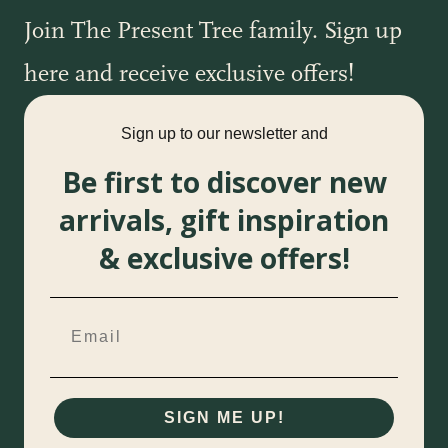
Join The Present Tree family. Sign up
here and receive exclusive offers!
Sign up to our newsletter and
Be first to discover new
arrivals, gift inspiration
& exclusive offers!
SIGN ME UP!