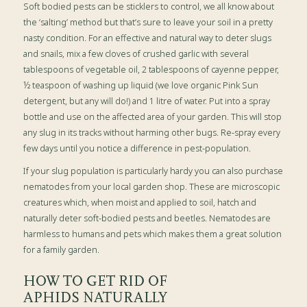
Soft bodied pests can be sticklers to control, we all know about
the ‘salting’ method but that’s sure to leave your soil in a pretty
nasty condition. For an effective and natural way to deter slugs
and snails, mix a few cloves of crushed garlic with several
tablespoons of vegetable oil, 2 tablespoons of cayenne pepper,
½ teaspoon of washing up liquid (we love organic Pink Sun
detergent, but any will do!) and 1 litre of water. Put into a spray
bottle and use on the affected area of your garden. This will stop
any slug in its tracks without harming other bugs. Re-spray every
few days until you notice a difference in pest-population.
If your slug population is particularly hardy you can also purchase
nematodes from your local garden shop. These are microscopic
creatures which, when moist and applied to soil, hatch and
naturally deter soft-bodied pests and beetles. Nematodes are
harmless to humans and pets which makes them a great solution
for a family garden.
HOW TO GET RID OF
APHIDS NATURALLY