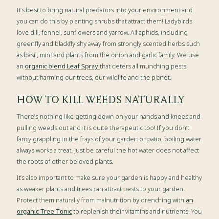
It’s best to bring natural predators into your environment and
you can do this by planting shrubs that attract them! Ladybirds
love dill, fennel, sunflowers and yarrow. All aphids, including
greenfly and blackfly shy away from strongly scented herbs such
as basil, mint and plants from the onion and garlic family. We use
an
organic blend Leaf Spray
that deters all munching pests
without harming our trees, our wildlife and the planet.
HOW TO KILL WEEDS NATURALLY
There’s nothing like getting down on your hands and knees and
pulling weeds out and it is quite therapeutic too! If you don’t
fancy grappling in the frays of your garden or patio, boiling water
always works a treat, just be careful the hot water does not affect
the roots of other beloved plants.
It’s also important to make sure your garden is happy and healthy
as weaker plants and trees can attract pests to your garden.
Protect them naturally from malnutrition by drenching with
an
organic Tree Tonic
to replenish their vitamins and nutrients. You