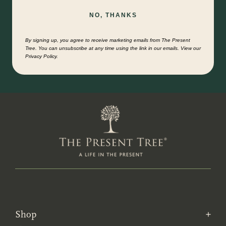
NO, THANKS
By signing up, you agree to receive marketing emails from The Present
Tree. You can unsubscribe at any time using the link in our emails. View our
Privacy Policy.
Shop