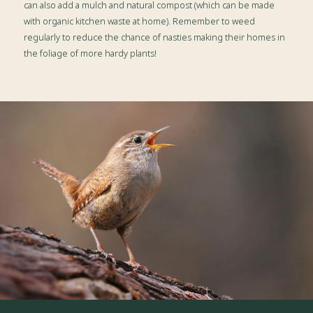
can also add a mulch and natural compost (which can be made
with organic kitchen waste at home). Remember to weed
regularly to reduce the chance of nasties making their homes in
the foliage of more hardy plants!